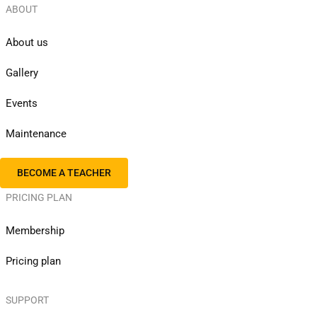
ABOUT
About us
Gallery
Events
Maintenance
BECOME A TEACHER
PRICING PLAN
Membership
Pricing plan
SUPPORT