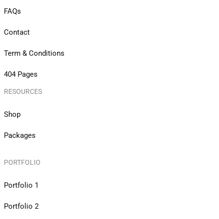
FAQs
Contact
Term & Conditions
404 Pages
RESOURCES
Shop
Packages
PORTFOLIO
Portfolio 1
Portfolio 2